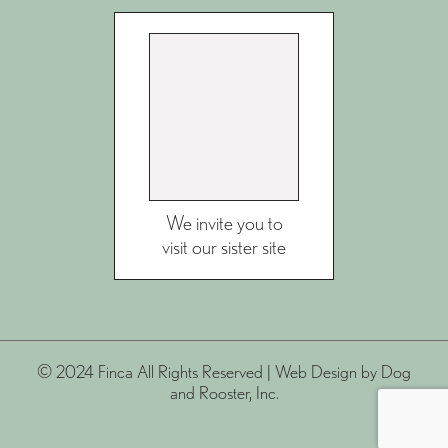
We invite you to
visit our sister site
© 2024 Finca All Rights Reserved |
Web Design
by Dog
and Rooster, Inc.