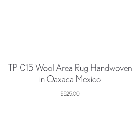
TP-015 Wool Area Rug Handwoven
in Oaxaca Mexico
$
525.00