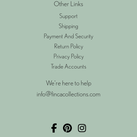
Other Links
Support
Shipping
Payment And Security
Return Policy
Privacy Policy
Trade Accounts
We're here to help
info@fincacollections.com