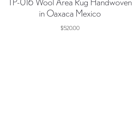
TP-016 Wool Area Rug Handwoven
in Oaxaca Mexico
$
520.00