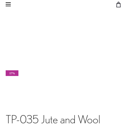
17%
TP-035 Jute and Wool