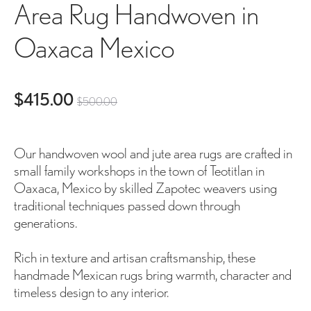
Area Rug Handwoven in
Oaxaca Mexico
ent
Original
$
415.00
$
500.00
ice
price
Our handwoven wool and jute area rugs are crafted in
is:
was:
small family workshops in the town of Teotitlan in
Oaxaca, Mexico by skilled Zapotec weavers using
00.
$500.00.
traditional techniques passed down through
generations.
Rich in texture and artisan craftsmanship, these
handmade Mexican rugs bring warmth, character and
timeless design to any interior.