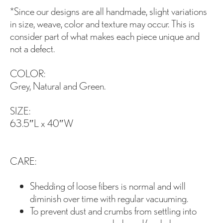
*Since our designs are all handmade, slight variations
in size, weave, color and texture may occur. This is
consider part of what makes each piece unique and
not a defect.
COLOR:
Grey, Natural and Green.
SIZE:
63.5″L x 40″W
CARE:
Shedding of loose fibers is normal and will
diminish over time with regular vacuuming.
To prevent dust and crumbs from settling into