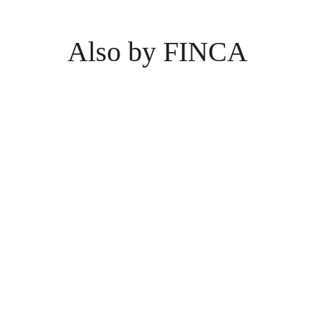
Also by FINCA