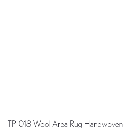
TP-018 Wool Area Rug Handwoven