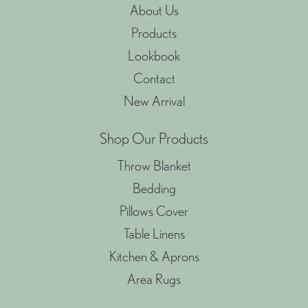
About Us
Products
Lookbook
Contact
New Arrival
Shop Our Products
Throw Blanket
Bedding
Pillows Cover
Table Linens
Kitchen & Aprons
Area Rugs