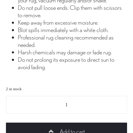
your rug, vacuum regularly and/or shake.
Do not pull loose ends. Clip them with scissors
to remove.
Keep away from excessive moisture.
Blot spills immediately with a white cloth.
Professional rug cleaning recommended as
needed.
Harsh chemicals may damage or fade rug.
Do not prolong its exposure to direct sun to
avoid fading.
2 in stock
TP-
035
Jute
and
Add to cart