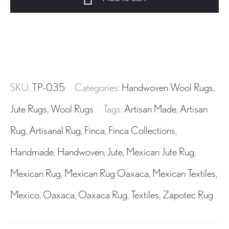
Wool
Area
Rug
Handwoven
in
Oaxaca
SKU:
TP-035
Categories:
Handwoven Wool Rugs
,
Mexico
quantity
Jute Rugs
,
Wool Rugs
Tags:
Artisan Made
,
Artisan
Rug
,
Artisanal Rug
,
Finca
,
Finca Collections
,
Handmade
,
Handwoven
,
Jute
,
Mexican Jute Rug
,
Mexican Rug
,
Mexican Rug Oaxaca
,
Mexican Textiles
,
Mexico
,
Oaxaca
,
Oaxaca Rug
,
Textiles
,
Zapotec Rug