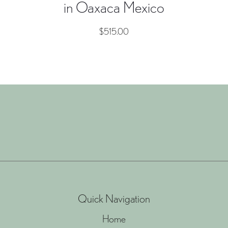
in Oaxaca Mexico
$
515.00
Quick Navigation
Home