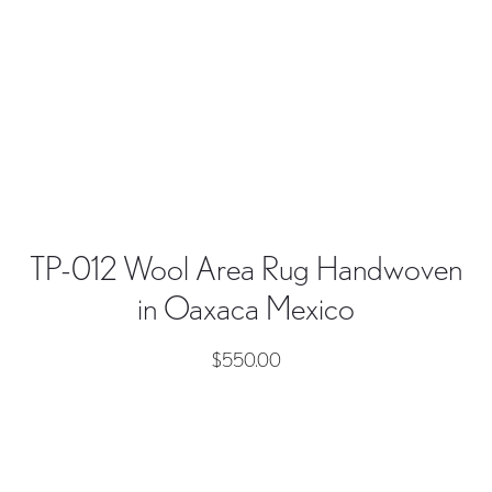
TP-012 Wool Area Rug Handwoven
in Oaxaca Mexico
$
550.00