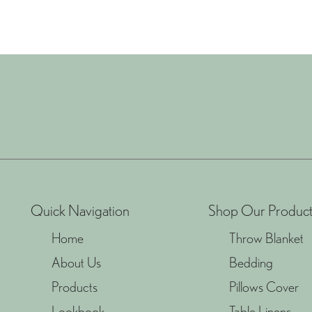
Quick Navigation
Shop Our Product
Home
Throw Blanket
About Us
Bedding
Products
Pillows Cover
Lookbook
Table Linens