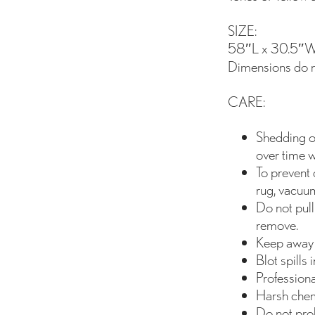
SIZE:
58″L x 30.5″W
Dimensions do no
CARE:
Shedding of
over time w
To prevent 
rug, vacuum
Do not pull
remove.
Keep away 
Blot spills
Profession
Harsh chem
Do not prol