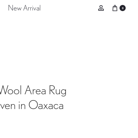
New Arrival
Account
0
Wool Area Rug
en in Oaxaca