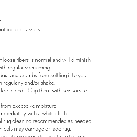
.
t include tassels.
 loose fibers is normal and will diminish
ith regular vacuuming.
dust and crumbs from settling into your
 regularly and/or shake.
 loose ends. Clip them with scissors to
from excessive moisture.
 immediately with a white cloth.
al rug cleaning recommended as needed.
icals may damage or fade rug.
ong its exposure to direct sun to avoid