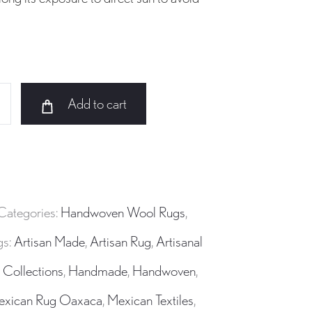
Add to cart
Categories:
Handwoven Wool Rugs
,
gs:
Artisan Made
,
Artisan Rug
,
Artisanal
 Collections
,
Handmade
,
Handwoven
,
exican Rug Oaxaca
,
Mexican Textiles
,