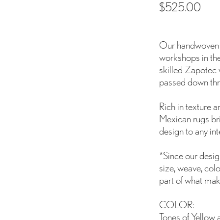
$
525.00
Our handwoven wo
workshops in the
skilled Zapotec 
passed down thr
Rich in texture 
Mexican rugs br
design to any inte
*Since our design
size, weave, colo
part of what mak
COLOR:
Tones of Yellow 