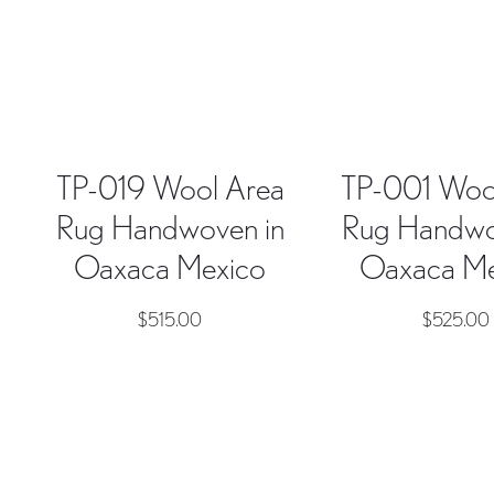
TP-019 Wool Area
TP-001 Woo
Rug Handwoven in
Rug Handwo
Oaxaca Mexico
Oaxaca Me
$
515.00
$
525.00