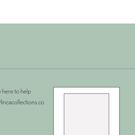
 here to help
fincacollections.co