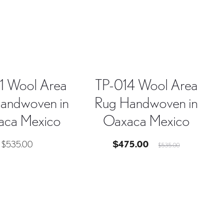
1 Wool Area
TP-014 Wool Area
andwoven in
Rug Handwoven in
aca Mexico
Oaxaca Mexico
Current
Original
$
535.00
$
475.00
$
535.00
price
price
is:
was:
$475.00.
$535.00.