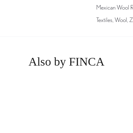
Mexican Wool 
Textiles
,
Wool
,
Z
Also by FINCA