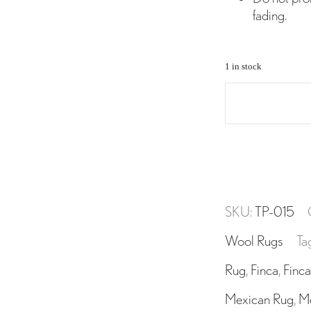
fading.
1 in stock
TP-
015
Wool
Area
Rug
Handwoven
SKU:
TP-015
in
Oaxaca
Wool Rugs
Ta
Mexico
Rug
,
Finca
,
Finca
quantity
Mexican Rug
,
M