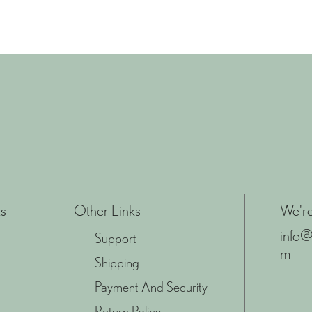
s
Other Links
We're
info@
Support
m
Shipping
Payment And Security
Return Policy