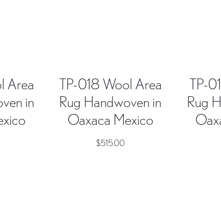
l Area
TP-018 Wool Area
TP-01
ven in
Rug Handwoven in
Rug H
xico
Oaxaca Mexico
Oax
$
515.00