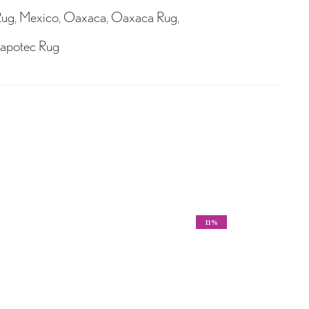
Rug
,
Mexico
,
Oaxaca
,
Oaxaca Rug
,
apotec Rug
11%