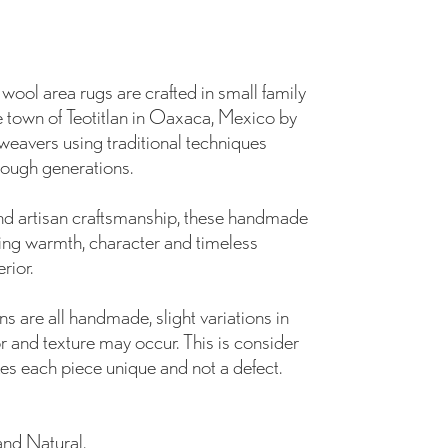
ol area rugs are crafted in small family
 town of Teotitlan in Oaxaca, Mexico by
weavers using traditional techniques
ough generations.
and artisan craftsmanship, these handmade
ing warmth, character and timeless
rior.
s are all handmade, slight variations in
r and texture may occur. This is consider
es each piece unique and not a defect.
and Natural.