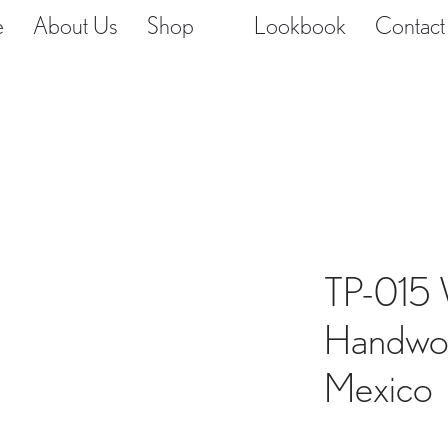
e
About Us
Shop
Lookbook
Contact
TP-015 
Handwov
Mexico