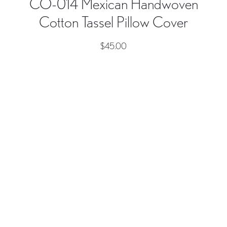
CO-014 Mexican Handwoven
Cotton Tassel Pillow Cover
$
45.00