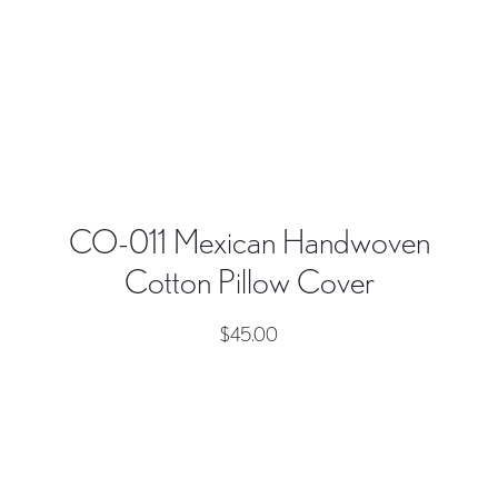
CO-011 Mexican Handwoven
Cotton Pillow Cover
$
45.00