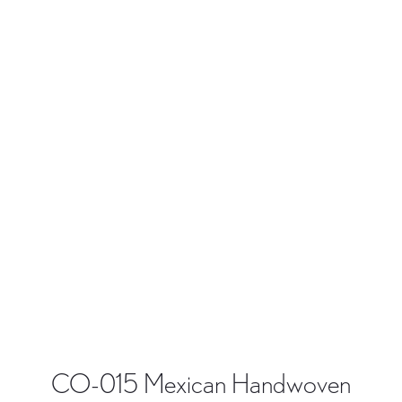
CO-015 Mexican Handwoven