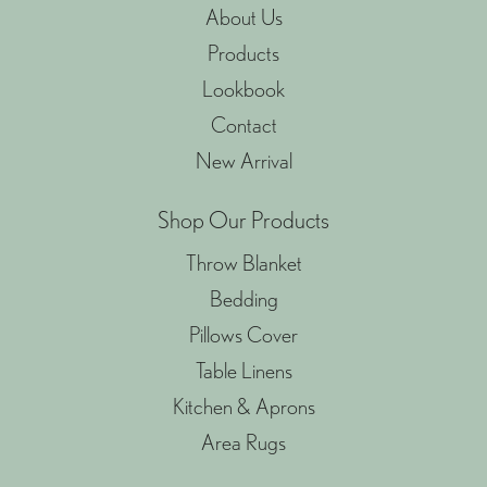
About Us
Products
Lookbook
Contact
New Arrival
Shop Our Products
Throw Blanket
Bedding
Pillows Cover
Table Linens
Kitchen & Aprons
Area Rugs