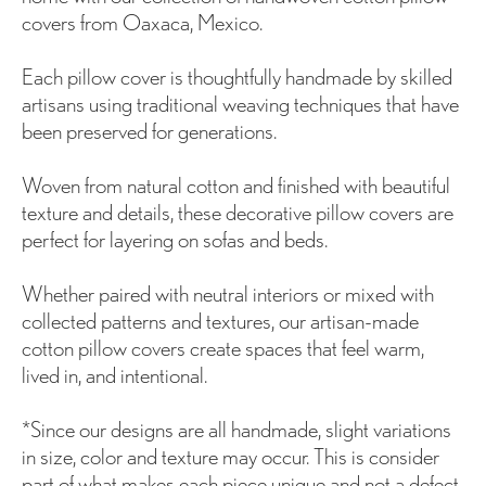
covers from Oaxaca, Mexico.
Each pillow cover is thoughtfully handmade by skilled
artisans using traditional weaving techniques that have
been preserved for generations.
Woven from natural cotton and finished with beautiful
texture and details, these decorative pillow covers are
perfect for layering on sofas and beds.
Whether paired with neutral interiors or mixed with
collected patterns and textures, our artisan-made
cotton pillow covers create spaces that feel warm,
lived in, and intentional.
*Since our designs are all handmade, slight variations
in size, color and texture may occur. This is consider
part of what makes each piece unique and not a defect.