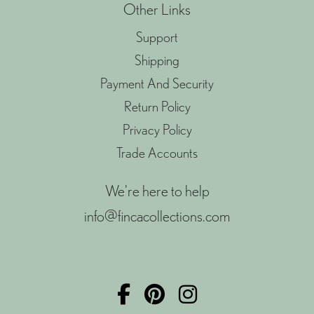
Other Links
Support
Shipping
Payment And Security
Return Policy
Privacy Policy
Trade Accounts
We're here to help
info@fincacollections.com