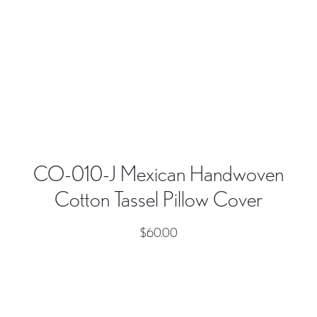
CO-010-J Mexican Handwoven
Cotton Tassel Pillow Cover
$
60.00