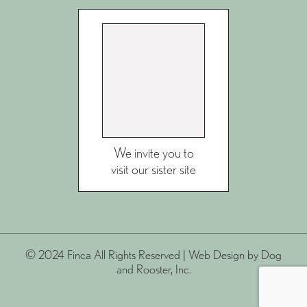
We invite you to
visit our sister site
© 2024 Finca All Rights Reserved |
Web Design
by Dog
and Rooster, Inc.