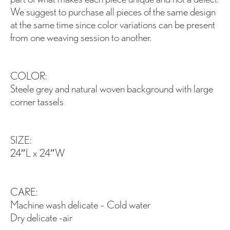
We suggest to purchase all pieces of the same design
at the same time since color variations can be present
from one weaving session to another.
COLOR:
Steele grey and natural woven background with large
corner tassels
SIZE:
24″L x 24″W
CARE:
Machine wash delicate – Cold water
Dry delicate -air