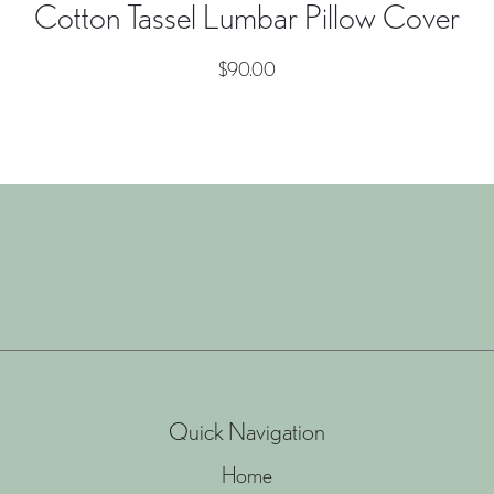
Cotton Tassel Lumbar Pillow Cover
$
90.00
Quick Navigation
Home