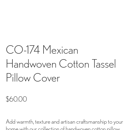
CO-174 Mexican
Handwoven Cotton Tassel
Pillow Cover
$
60.00
Add warmth, texture and artisan craftsmanship to your
home with our collection of handwoven cotton pillow