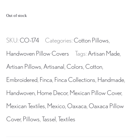
Out of stock
SKU:
CO-174
Categories:
Cotton Pillows
,
Handwoven Pillow Covers
Tags:
Artisan Made
,
Artisan Pillows
,
Artisanal
,
Colors
,
Cotton
,
Embroidered
,
Finca
,
Finca Collections
,
Handmade
,
Handwoven
,
Home Decor
,
Mexican Pillow Cover
,
Mexican Textiles
,
Mexico
,
Oaxaca
,
Oaxaca Pillow
Cover
,
Pillows
,
Tassel
,
Textiles