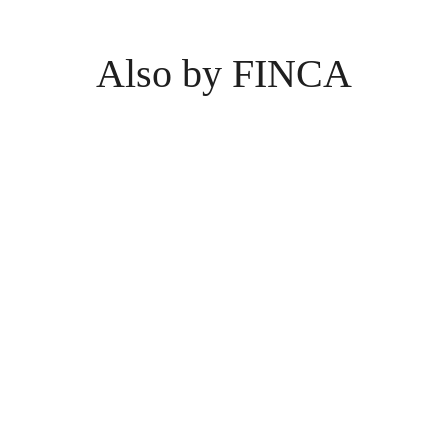
Also by FINCA