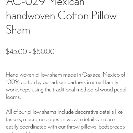
AC-029 Mexican
handwoven Cotton Pillow
Sham
$
45.00
–
$
50.00
Hand woven pillow sham made in Oaxaca, Mexico of
100% cotton by our artisan partners in small family
workshops using the traditional method of wood pedal
looms.
All of our pillow shams include decorative details like
tassels, macrame edges or woven details and are
easily coordinated with our throw pillows, bedspreads