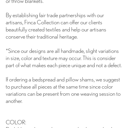
or throw blankets.
By establishing fair trade partnerships with our
artisans, Finca Collection can offer our clients
beautifully created textiles and help our artisans
conserve their traditional heritage.
*Since our designs are all handmade, slight variations
in size, color and texture may occur. This is consider
part of what makes each piece unique and not a defect.
If ordering a bedspread and pillow shams, we suggest
to purchase all pieces at the same time since color
variations can be present from one weaving session to
another.
COLOR: