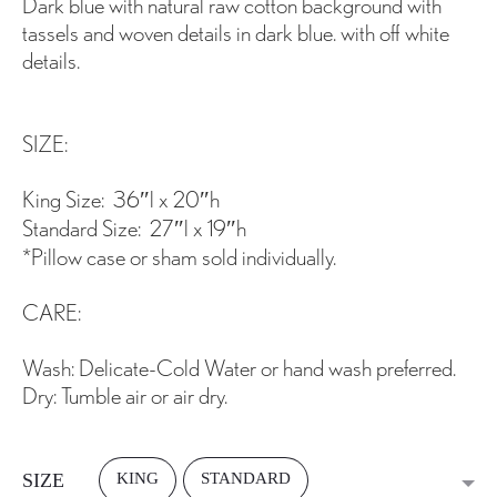
Dark blue with natural raw cotton background with
tassels and woven details in dark blue. with off white
details.
SIZE:
King Size: 36″l x 20″h
Standard Size: 27″l x 19″h
*Pillow case or sham sold individually.
CARE:
Wash: Delicate-Cold Water or hand wash preferred.
Dry: Tumble air or air dry.
KING
STANDARD
SIZE