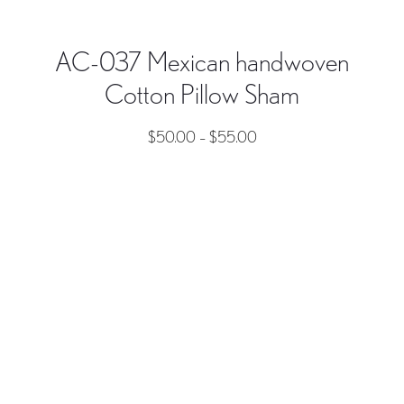
AC-037 Mexican handwoven
Cotton Pillow Sham
$
50.00
–
$
55.00