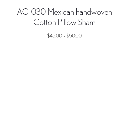
AC-030 Mexican handwoven
Cotton Pillow Sham
$
45.00
–
$
50.00