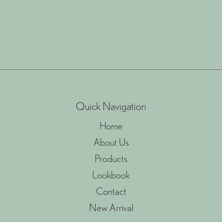
Quick Navigation
Home
About Us
Products
Lookbook
Contact
New Arrival