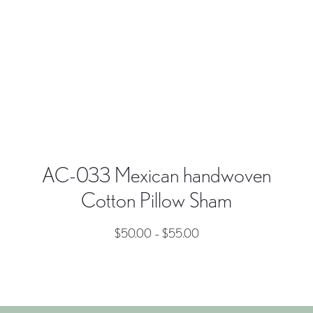
AC-033 Mexican handwoven
Cotton Pillow Sham
$
50.00
–
$
55.00