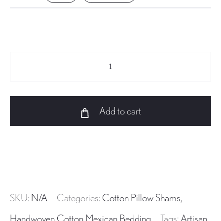
AC-
029
Mexican
handwoven
Add to cart
Cotton
Pillow
Sham
quantity
SKU:
N/A
Categories:
Cotton Pillow Shams
,
Handwoven Cotton Mexican Bedding
Tags:
Artisan