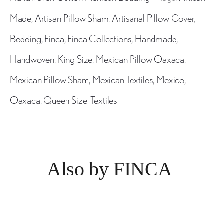
Made
,
Artisan Pillow Sham
,
Artisanal Pillow Cover
,
Bedding
,
Finca
,
Finca Collections
,
Handmade
,
Handwoven
,
King Size
,
Mexican Pillow Oaxaca
,
Mexican Pillow Sham
,
Mexican Textiles
,
Mexico
,
Oaxaca
,
Queen Size
,
Textiles
Also by FINCA