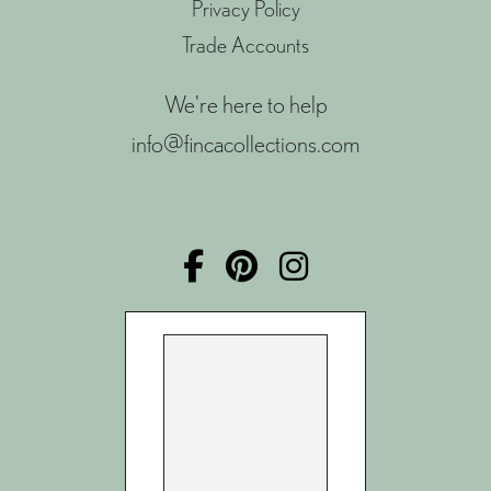
Privacy Policy
Trade Accounts
We're here to help
info@fincacollections.com