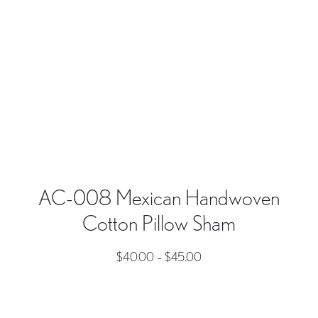
AC-008 Mexican Handwoven
Cotton Pillow Sham
$
40.00
–
$
45.00