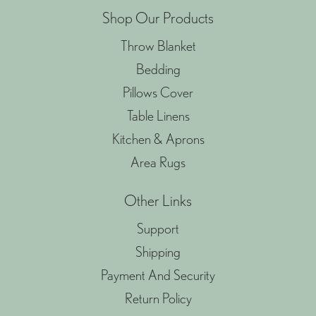
Shop Our Products
Throw Blanket
Bedding
Pillows Cover
Table Linens
Kitchen & Aprons
Area Rugs
Other Links
Support
Shipping
Payment And Security
Return Policy